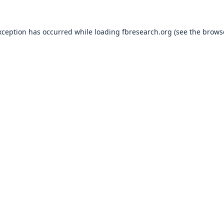
xception has occurred while loading
fbresearch.org
(see the
brows