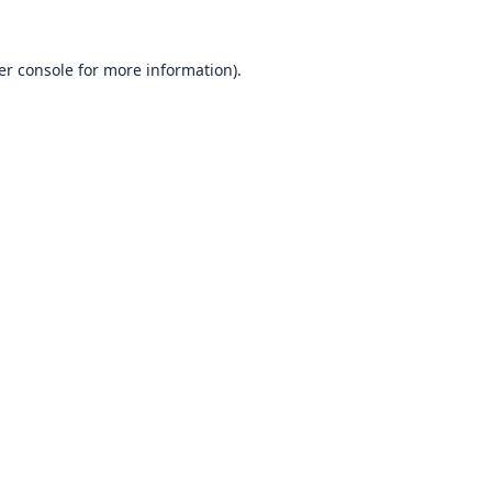
er console
for more information).