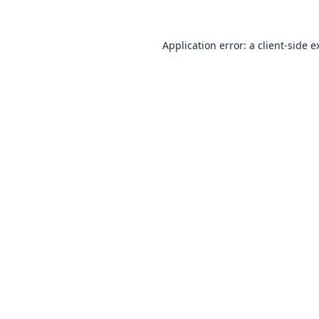
Application error: a
client
-side e