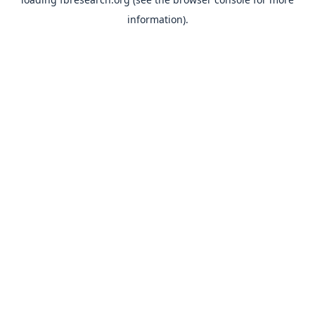
information).