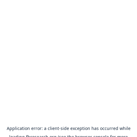
Application error: a
client
-side exception has occurred while
loading
fbresearch.org
(see the
browser console
for more