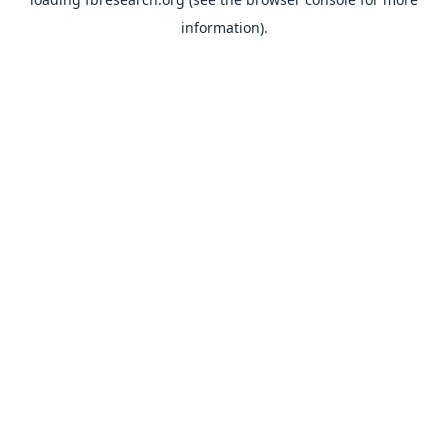
information).