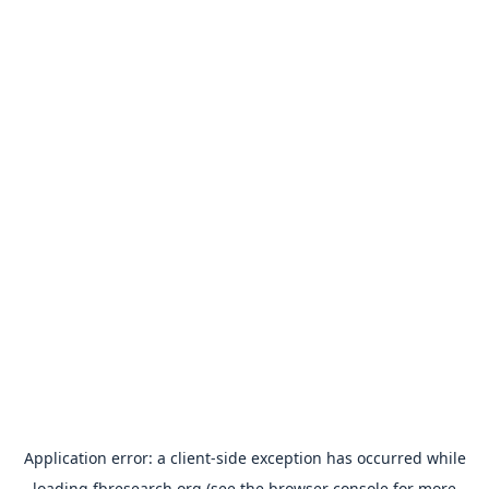
Application error: a
client
-side exception has occurred while
loading
fbresearch.org
(see the
browser console
for more