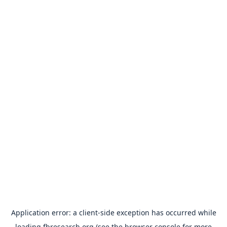
Application error: a
client
-side exception has occurred while
loading
fbresearch.org
(see the
browser console
for more