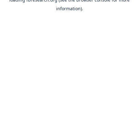
information).