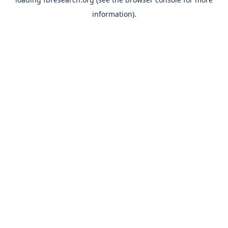
information).