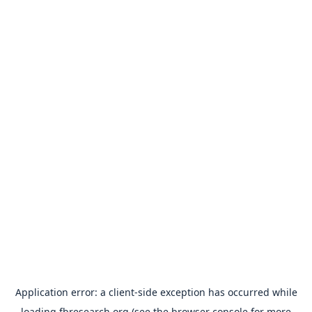
Application error: a
client
-side exception has occurred while
loading
fbresearch.org
(see the
browser console
for more