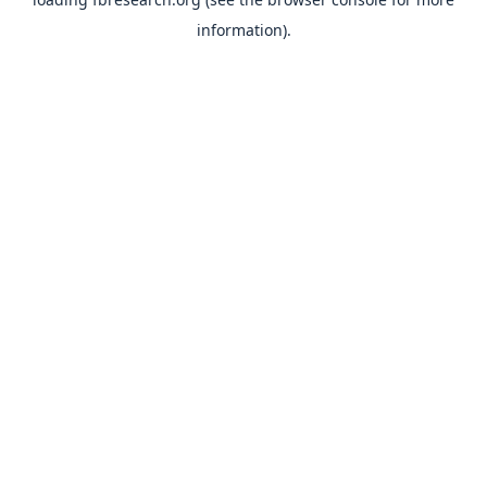
information).