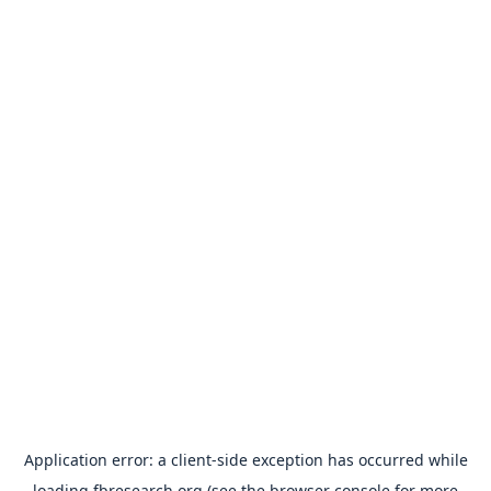
Application error: a
client
-side exception has occurred while
loading
fbresearch.org
(see the
browser console
for more