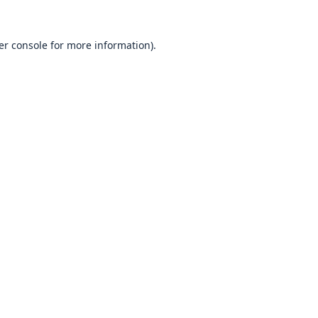
er console
for more information).