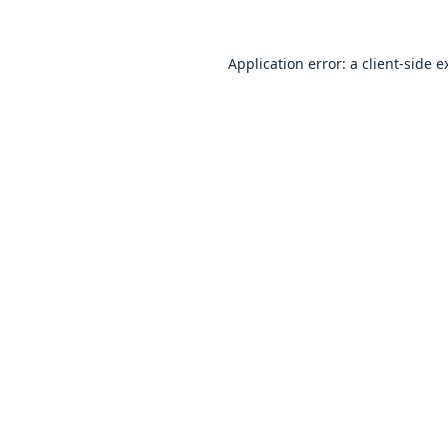
Application error: a
client
-side e