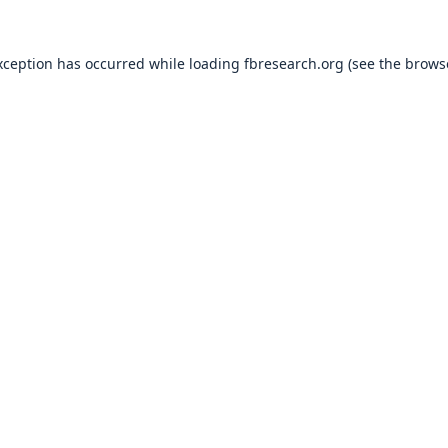
xception has occurred while loading
fbresearch.org
(see the
brows