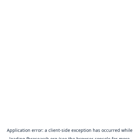
Application error: a
client
-side exception has occurred while
loading
fbresearch.org
(see the
browser console
for more