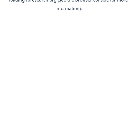
information).