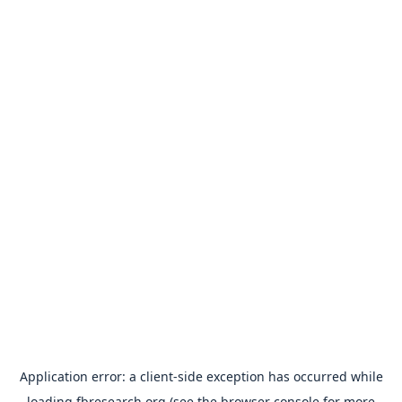
Application error: a
client
-side exception has occurred while
loading
fbresearch.org
(see the
browser console
for more