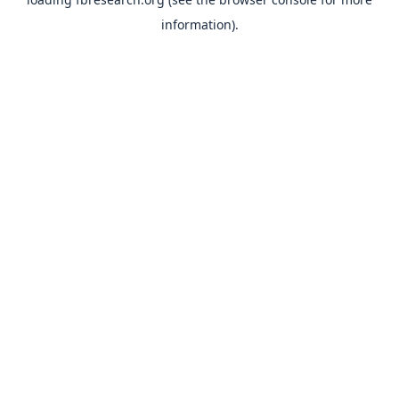
information).